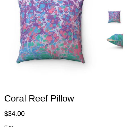
Coral Reef Pillow
Regular
Sale
$34.00
price
price