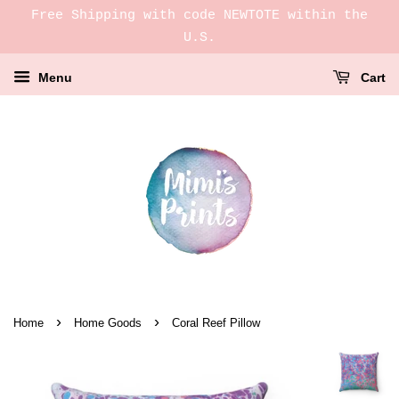
Free Shipping with code NEWTOTE within the
U.S.
Menu
Cart
›
›
Home
Home Goods
Coral Reef Pillow