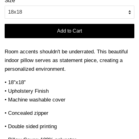
Size
Add to Cart
Room accents shouldn't be underrated. This beautiful
indoor pillow serves as statement piece, creating a
personalized environment.
• 18”x18”
• Upholstery Finish
• Machine washable cover
• Concealed zipper
• Double sided printing