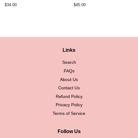
Regular
$34.00
Regular
$45.00
price
price
Links
Search
FAQs
About Us
Contact Us
Refund Policy
Privacy Policy
Terms of Service
Follow Us