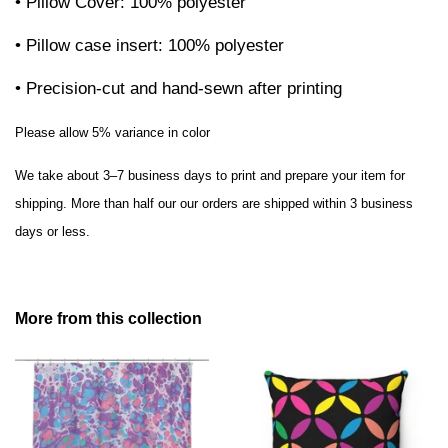
• Pillow Cover: 100% polyester
• Pillow case insert: 100% polyester
• Precision-cut and hand-sewn after printing
Please allow 5% variance in color
We take about 3–7 business days to print and prepare your item for
shipping. More than half our our orders are shipped within 3 business
days or less.
More from this collection