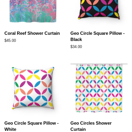
Coral Reef Shower Curtain
Geo Circle Square Pillow -
Black
Regular
$45.00
price
Regular
$34.00
price
Geo Circle Square Pillow -
Geo Circles Shower
White
Curtain